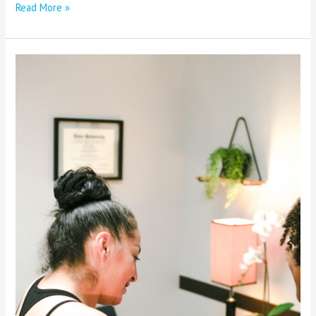
Read More »
Empower
Yourself
in
Today’s
Healthcare
Landscape:
Advocating
for
Your
Pelvic
Health