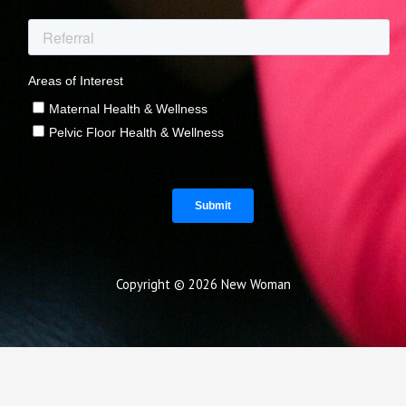
Copyright © 2026 New Woman