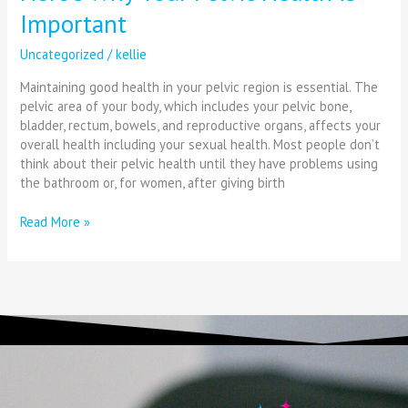
Important
Uncategorized
/
kellie
Maintaining good health in your pelvic region is essential. The
pelvic area of your body, which includes your pelvic bone,
bladder, rectum, bowels, and reproductive organs, affects your
overall health including your sexual health. Most people don’t
think about their pelvic health until they have problems using
the bathroom or, for women, after giving birth
Read More »