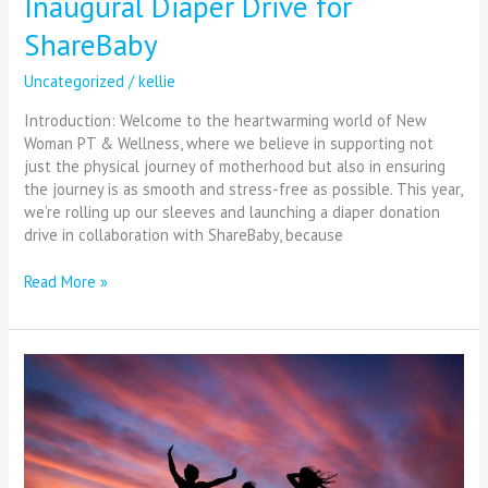
Inaugural Diaper Drive for
ShareBaby
Uncategorized
/
kellie
Introduction: Welcome to the heartwarming world of New
Woman PT & Wellness, where we believe in supporting not
just the physical journey of motherhood but also in ensuring
the journey is as smooth and stress-free as possible. This year,
we’re rolling up our sleeves and launching a diaper donation
drive in collaboration with ShareBaby, because
Read More »
Elevate
Your
Wellness:
Top
3
Self-