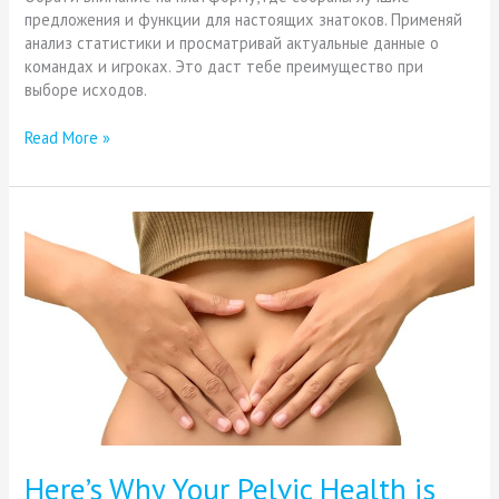
предложения и функции для настоящих знатоков. Применяй
анализ статистики и просматривай актуальные данные о
командах и игроках. Это даст тебе преимущество при
выборе исходов.
Read More »
Here’s
Why
Your
Pelvic
Health
is
Important
Here’s Why Your Pelvic Health is