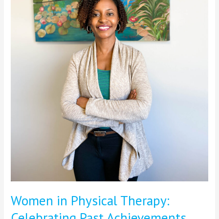
Future
Innovations
Women in Physical Therapy:
Celebrating Past Achievements