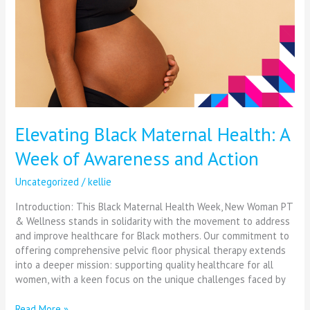
Elevating Black Maternal Health: A
Week of Awareness and Action
Uncategorized
/
kellie
Introduction: This Black Maternal Health Week, New Woman PT
& Wellness stands in solidarity with the movement to address
and improve healthcare for Black mothers. Our commitment to
offering comprehensive pelvic floor physical therapy extends
into a deeper mission: supporting quality healthcare for all
women, with a keen focus on the unique challenges faced by
Read More »