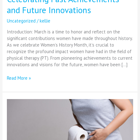
and Future Innovations
Uncategorized
/
kellie
Introduction: March is a time to honor and reflect on the
significant contributions women have made throughout history.
As we celebrate Women’s History Month, it’s crucial to
recognize the profound impact women have had in the field of
physical therapy (PT). From pioneering achievements to current
innovations and visions for the future, women have been […]
Read More »
Beyond
the
Basics:
Overcoming
Bladder
Health