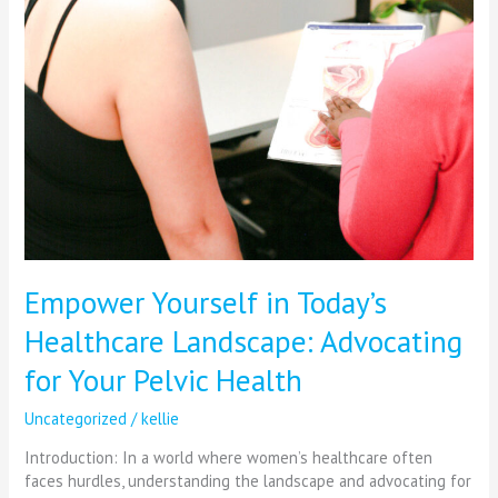
Empower Yourself in Today’s
Healthcare Landscape: Advocating
for Your Pelvic Health
Uncategorized
/
kellie
Introduction: In a world where women’s healthcare often
faces hurdles, understanding the landscape and advocating for