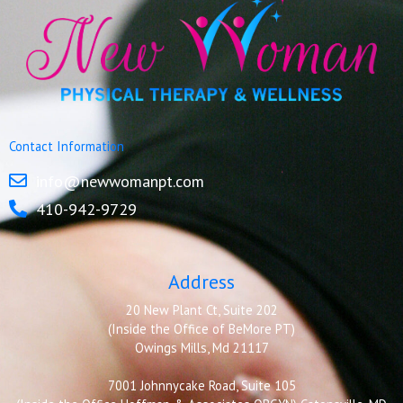
Contact Information
info@newwomanpt.com
410-942-9729
Address
20 New Plant Ct, Suite 202
(Inside the Office of BeMore PT)
Owings Mills, Md 21117
7001 Johnnycake Road, Suite 105