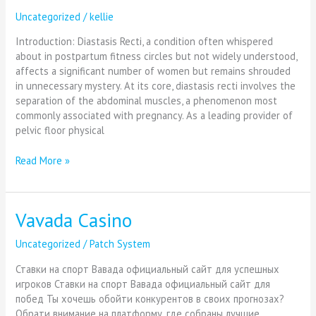
Uncategorized
/
kellie
Introduction: Diastasis Recti, a condition often whispered
about in postpartum fitness circles but not widely understood,
affects a significant number of women but remains shrouded
in unnecessary mystery. At its core, diastasis recti involves the
separation of the abdominal muscles, a phenomenon most
commonly associated with pregnancy. As a leading provider of
pelvic floor physical
Read More »
Vavada Casino
Vavada
Casino
Uncategorized
/
Patch System
Ставки на спорт Вавада официальный сайт для успешных
игроков Ставки на спорт Вавада официальный сайт для
побед Ты хочешь обойти конкурентов в своих прогнозах?
Обрати внимание на платформу, где собраны лучшие