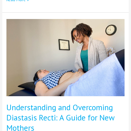
Understanding
and
Overcoming
Diastasis
Recti:
A
Guide
for
New
Mothers
Understanding and Overcoming
Diastasis Recti: A Guide for New
Mothers