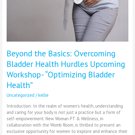
Hurdles
Upcoming
Workshop-
“Optimizing
Bladder
Health”
Beyond the Basics: Overcoming
Bladder Health Hurdles Upcoming
Workshop- “Optimizing Bladder
Health”
Uncategorized
/
kellie
Introduction: In the realm of women’s health, understanding
and caring for your body is not just a practice but a form of
self-empowerment. New Woman PT & Wellness, in
collaboration with the Womb Room, is thrilled to present an
exclusive opportunity for women to explore and enhance their