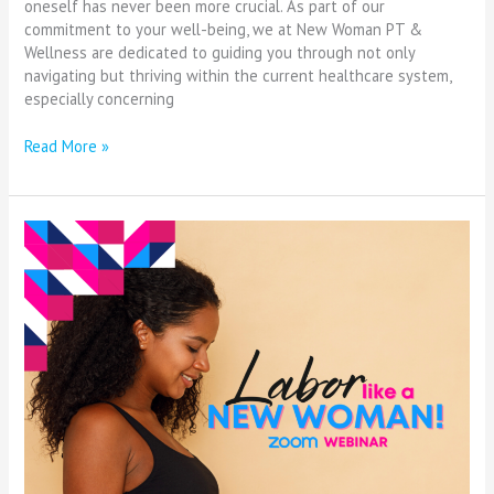
oneself has never been more crucial. As part of our
commitment to your well-being, we at New Woman PT &
Wellness are dedicated to guiding you through not only
navigating but thriving within the current healthcare system,
especially concerning
Read More »
Elevating
Black
Maternal
Health:
A
Week
of
Awareness
and
Action