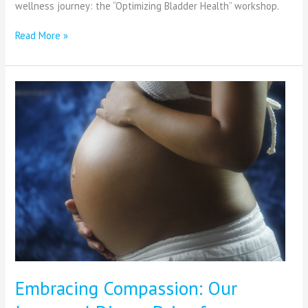
wellness journey: the “Optimizing Bladder Health” workshop.
Read More »
Embracing
Compassion:
Our
Inaugural
Diaper
Drive
for
ShareBaby
Embracing Compassion: Our