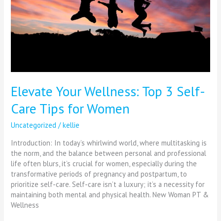
Care
Tips
for
Women
Elevate Your Wellness: Top 3 Self-
Care Tips for Women
Uncategorized
/
kellie
Introduction: In today’s whirlwind world, where multitasking is
the norm, and the balance between personal and professional
life often blurs, it’s crucial for women, especially during the
transformative periods of pregnancy and postpartum, to
prioritize self-care. Self-care isn’t a luxury; it’s a necessity for
maintaining both mental and physical health. New Woman PT &
Wellness